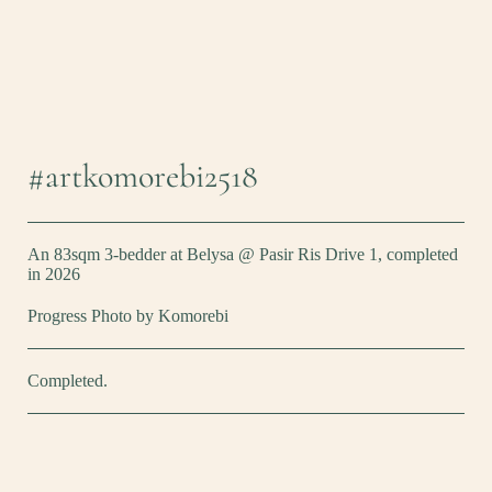
#artkomorebi2518
An 83sqm 3-bedder at Belysa @ Pasir Ris Drive 1, completed
in 2026
Progress Photo by Komorebi
Completed.