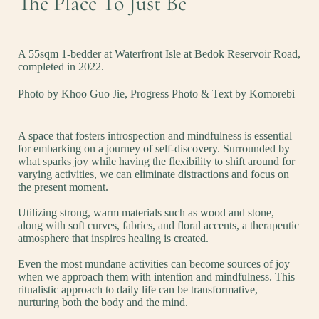
The Place To Just Be
A 55sqm 1-bedder at Waterfront Isle at Bedok Reservoir Road,
completed in 2022.
Photo by Khoo Guo Jie, Progress Photo & Text by Komorebi
A space that fosters introspection and mindfulness is essential
for embarking on a journey of self-discovery. Surrounded by
what sparks joy while having the flexibility to shift around for
varying activities, we can eliminate distractions and focus on
the present moment.
Utilizing strong, warm materials such as wood and stone,
along with soft curves, fabrics, and floral accents, a therapeutic
atmosphere that inspires healing is created.
Even the most mundane activities can become sources of joy
when we approach them with intention and mindfulness. This
ritualistic approach to daily life can be transformative,
nurturing both the body and the mind.